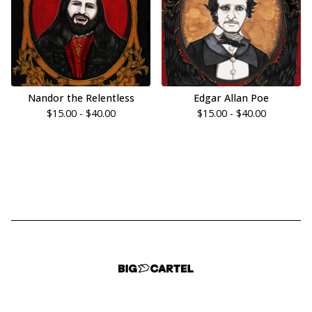
Nandor the Relentless
Edgar Allan Poe
$
15.00 -
$
40.00
$
15.00 -
$
40.00