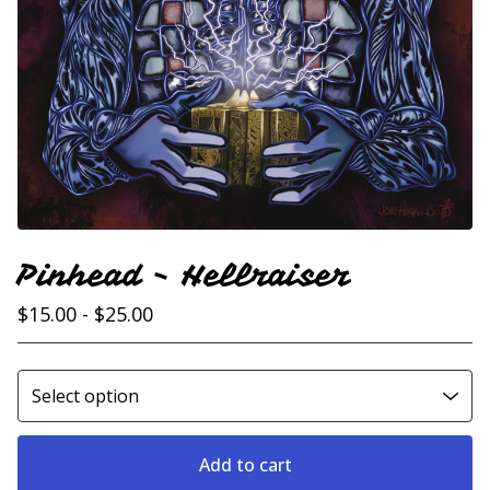
Pinhead - Hellraiser
$
15.00 -
$
25.00
Add to cart