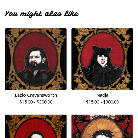
You might also like
Lazlo Cravensworth
Nadja
$
15.00 -
$
300.00
$
15.00 -
$
300.00