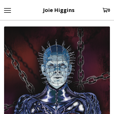
Joie Higgins
0