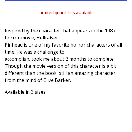
Limited quantities available
View cart
Inspired by the character that appears in the 1987
horror movie, Hellraiser.
Pinhead is one of my favorite horror characters of all
time. He was a challenge to
accomplish, took me about 2 months to complete.
Though the movie version of this character is a bit
different than the book, still an amazing character
from the mind of Clive Barker.
Available in 3 sizes